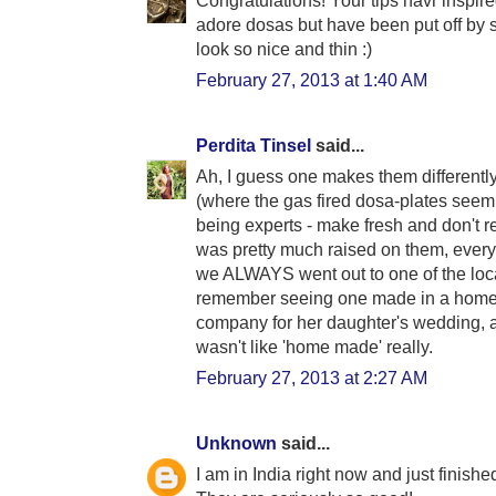
Congratulations! Your tips havr inspi
adore dosas but have been put off by st
look so nice and thin :)
February 27, 2013 at 1:40 AM
Perdita Tinsel
said...
Ah, I guess one makes them differentl
(where the gas fired dosa-plates seem 
being experts - make fresh and don't re
was pretty much raised on them, every S
we ALWAYS went out to one of the loc
remember seeing one made in a home
company for her daughter's wedding, and
wasn't like 'home made' really.
February 27, 2013 at 2:27 AM
Unknown
said...
I am in India right now and just finish