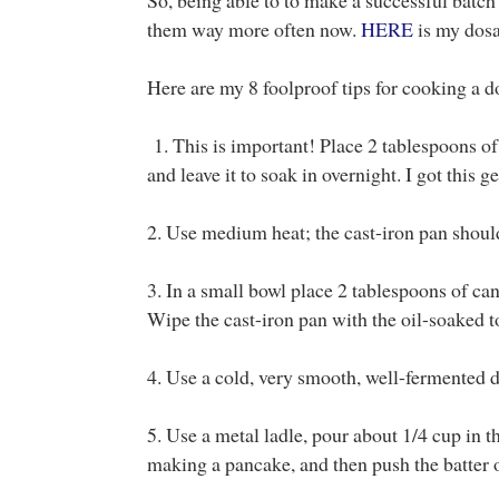
them way more often now.
HERE
is my dosa 
Here are my 8 foolproof tips for cooking a d
1. This is important! Place 2 tablespoons of 
and leave it to soak in overnight. I got this g
2. Use medium heat; the cast-iron pan shoul
3. In a small bowl place 2 tablespoons of can
Wipe the cast-iron pan with the oil-soaked 
4. Use a cold, very smooth, well-fermented d
5. Use a metal ladle, pour about 1/4 cup in th
making a pancake, and then push the batter o