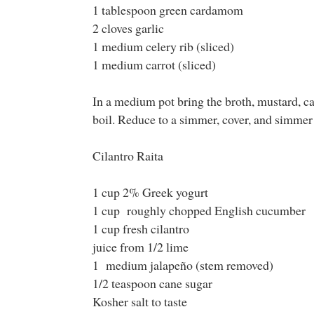
1 tablespoon green cardamom
2 cloves garlic
1 medium celery rib (sliced)
1 medium carrot (sliced)
In a medium pot bring the broth, mustard, ca
boil. Reduce to a simmer, cover, and simmer 
Cilantro Raita
1 cup 2% Greek yogurt
1 cup roughly chopped English cucumber
1 cup fresh cilantro
juice from 1/2 lime
1 medium jalapeño (stem removed)
1/2 teaspoon cane sugar
Kosher salt to taste