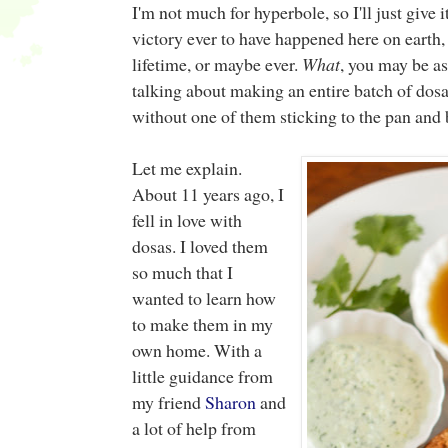
I'm not much for hyperbole, so I'll just give it
victory ever to have happened here on earth
lifetime, or maybe ever.
What
, you may be a
talking about making an entire batch of dosa
without one of them sticking to the pan and 
Let me explain.
About 11 years ago, I
fell in love with
dosas. I loved them
so much that I
wanted to learn how
to make them in my
own home. With a
little guidance from
my friend
Sharon
and
a lot of help from