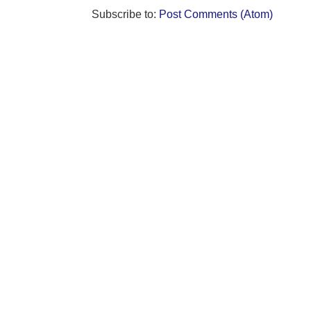
Subscribe to:
Post Comments (Atom)