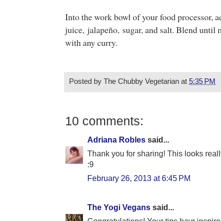
Into the work bowl of your food processor, a
juice,
jalapeño, sugar, and salt. Blend unti
with any curry.
Posted by
The Chubby Vegetarian
at
5:35 PM
10 comments:
Adriana Robles
said...
Thank you for sharing! This looks real
:9
February 26, 2013 at 6:45 PM
The Yogi Vegans
said...