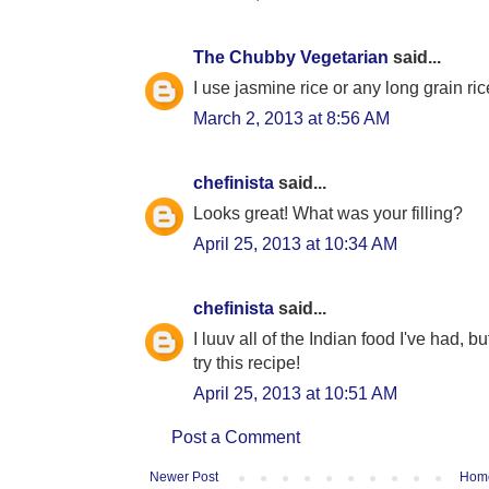
The Chubby Vegetarian
said...
I use jasmine rice or any long grain ric
March 2, 2013 at 8:56 AM
chefinista
said...
Looks great! What was your filling?
April 25, 2013 at 10:34 AM
chefinista
said...
I luuv all of the Indian food I've had, b
try this recipe!
April 25, 2013 at 10:51 AM
Post a Comment
Newer Post
Hom