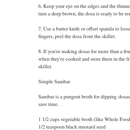
6. Keep your eye on the edges and the thinnes
turn a deep brown, the dosa is ready to be r
7. Use a butter knife or offset spatula to loo
fingers, peel the dosa from the skillet.
8. If you're making dosas for more than a f
when they're cooked and store them in the fr
skillet.
Simple Sambar
Sambar is a pungent broth for dipping dosas 
save time.
1 1/2 cups vegetable broth (like Whole Foo
1/2 teaspoon black mustard seed