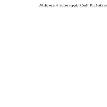
All photos and recipes copyright Justin Fox Burk