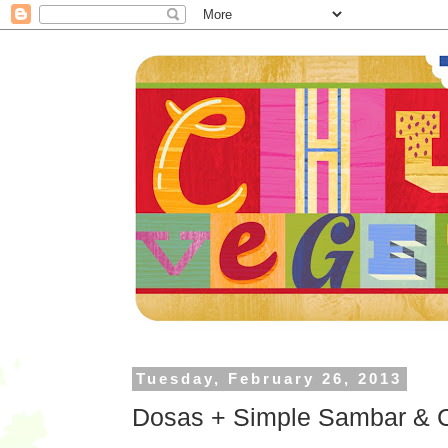
Tuesday, February 26, 2013
Dosas + Simple Sambar & Ci