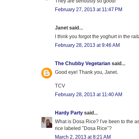
They are seriously so good!
February 27, 2013 at 11:47 PM
Janet said...
I think you forgot the yoghurt in the rai
February 28, 2013 at 9:46 AM
The Chubby Vegetarian
said...
Good eye! Thank you, Janet.
TCV
February 28, 2013 at 11:40 AM
Hardy Party
said...
What is Dosa Rice? I've been to the a
rice labeled "Dosa Rice"?
March 2, 2013 at 8:21 AM