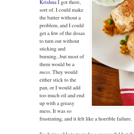
Krishna
I got there,
sort of. I could make
the batter without a
problem, and I could
get a few of the dosas
to turn out without
sticking and
burning...but most of
them would be a
mess
. They would
either stick to the
pan, or I would add
too much oil and end
up with a greasy
mess. It was so
frustrating, and it felt like a horrible failure
So, being able to to make a successful batch 