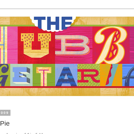
2009
 Pie