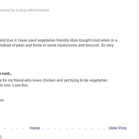
oved by a blog administrator.
nd love it. Have used vegetarian friendly store bought crust when in a
instead of peas and threw in some mushrooms and broccoli. So very
h
said...
e for my friend who loves chicken and yet trying to be vegetarian.
in one. Love this.
ice
Home
Older Post
)