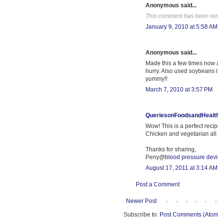
Anonymous said...
This comment has been rem
January 9, 2010 at 5:58 AM
Anonymous said...
Made this a few times now a
hurry. Also used soybeans 
yummy!!
March 7, 2010 at 3:57 PM
QueriesonFoodsandHealt
Wow! This is a perfect recip
Chicken and vegetarian all 
Thanks for sharing,
Peny@
blood pressure dev
August 17, 2011 at 3:14 AM
Post a Comment
Newer Post
Subscribe to:
Post Comments (Atom