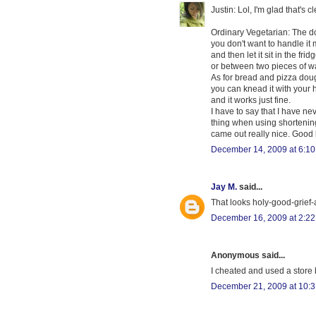
Justin: Lol, I'm glad that's c
Ordinary Vegetarian: The dou
you don't want to handle it m
and then let it sit in the frid
or between two pieces of wax
As for bread and pizza doug
you can knead it with your h
and it works just fine.
I have to say that I have ne
thing when using shortening i
came out really nice. Good 
December 14, 2009 at 6:1
Jay M.
said...
That looks holy-good-grief-
December 16, 2009 at 2:2
Anonymous said...
I cheated and used a store 
December 21, 2009 at 10: