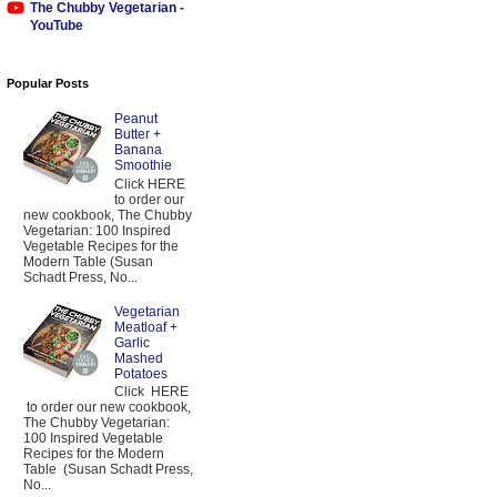
The Chubby Vegetarian -
YouTube
Popular Posts
Peanut
Butter +
Banana
Smoothie
Click HERE
to order our
new cookbook, The Chubby
Vegetarian: 100 Inspired
Vegetable Recipes for the
Modern Table (Susan
Schadt Press, No...
Vegetarian
Meatloaf +
Garlic
Mashed
Potatoes
Click HERE
to order our new cookbook,
The Chubby Vegetarian:
100 Inspired Vegetable
Recipes for the Modern
Table (Susan Schadt Press,
No...