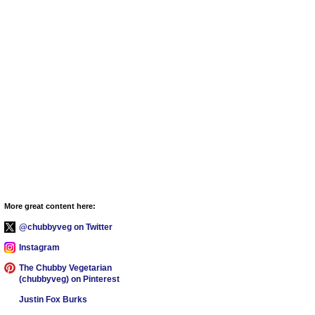
More great content here:
@chubbyveg on Twitter
Instagram
The Chubby Vegetarian
(chubbyveg) on Pinterest
Justin Fox Burks