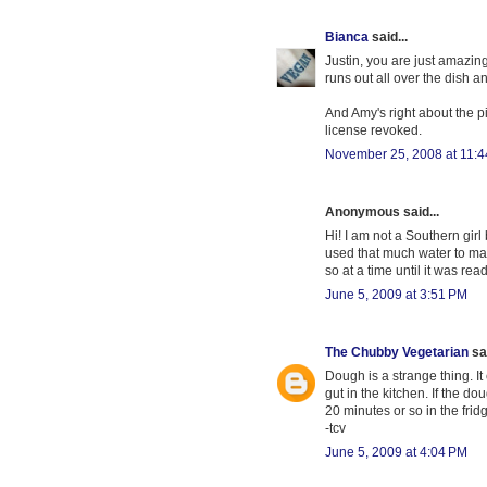
Bianca
said...
Justin, you are just amazing
runs out all over the dish 
And Amy's right about the pi
license revoked.
November 25, 2008 at 11:
Anonymous said...
Hi! I am not a Southern girl
used that much water to make
so at a time until it was rea
June 5, 2009 at 3:51 PM
The Chubby Vegetarian
sai
Dough is a strange thing. It
gut in the kitchen. If the dou
20 minutes or so in the frid
-tcv
June 5, 2009 at 4:04 PM