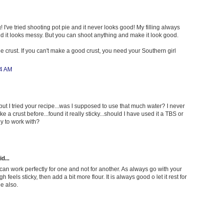
! I've tried shooting pot pie and it never looks good! My filling always
and it looks messy. But you can shoot anything and make it look good.
e crust. If you can't make a good crust, you need your Southern girl
44 AM
 but I tried your recipe...was I supposed to use that much water? I never
 a crust before...found it really sticky...should I have used it a TBS or
dy to work with?
d...
 can work perfectly for one and not for another. As always go with your
gh feels sticky, then add a bit more flour. It is always good o let it rest for
ge also.