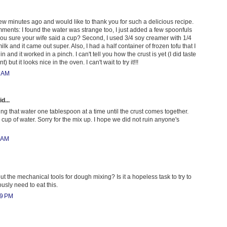
a few minutes ago and would like to thank you for such a delicious recipe.
mments: I found the water was strange too, I just added a few spoonfuls
you sure your wife said a cup? Second, I used 3/4 soy creamer with 1/4
lk and it came out super. Also, I had a half container of frozen tofu that I
and it worked in a pinch. I can't tell you how the crust is yet (I did taste
t) but it looks nice in the oven. I can't wait to try it!!!
0 AM
d...
ng that water one tablespoon at a time until the crust comes together.
cup of water. Sorry for the mix up. I hope we did not ruin anyone's
4 AM
t the mechanical tools for dough mixing? Is it a hopeless task to try to
usly need to eat this.
09 PM