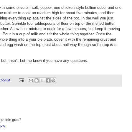
 with some olive oil, salt, pepper, one chicken-style bullion cube, and one
he mixture to cook on medium-high for about five minutes, and then
hing everything up against the sides of the pot. In the well you just
butter. Sprinkle four tablespoons of flour on top of the melted butter,
ether. Allow flour mixture to cook for a few minutes, but keep it moving
. Pour in a cup of milk and stir the whole thing together. Once the
ole thing into a your pie plate, cover it with the remaining crust and
t and egg wash on the top crust about half way through so the top is a
but it isn't. Let me know if you have any questions.
9:55 PM
ake foie gras?
7 PM