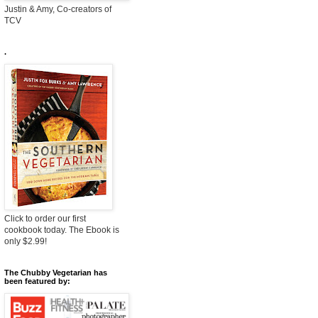
Justin & Amy, Co-creators of
TCV
.
Click to order our first
cookbook today. The Ebook is
only $2.99!
The Chubby Vegetarian has
been featured by: