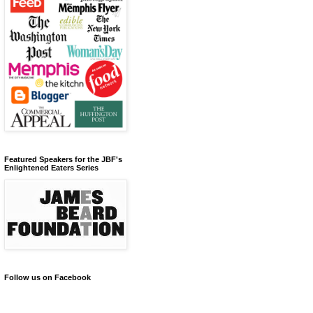
Featured Speakers for the JBF's
Enlightened Eaters Series
Follow us on Facebook