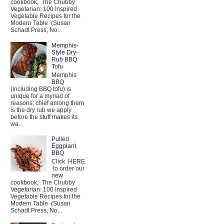
cookbook, The Chubby
Vegetarian: 100 Inspired
Vegetable Recipes for the
Modern Table (Susan
Schadt Press, No...
Memphis-
Style Dry-
Rub BBQ
Tofu
Memphis
BBQ
(including BBQ tofu) is
unique for a myriad of
reasons; chief among them
is the dry rub we apply
before the stuff makes its
wa...
Pulled
Eggplant
BBQ
Click HERE
to order our
new
cookbook, The Chubby
Vegetarian: 100 Inspired
Vegetable Recipes for the
Modern Table (Susan
Schadt Press, No...