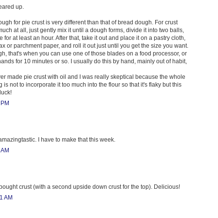
leared up.
gh for pie crust is very different than that of bread dough. For crust
uch at all, just gently mix it until a dough forms, divide it into two balls,
ge for at least an hour. After that, take it out and place it on a pastry cloth,
 or parchment paper, and roll it out just until you get the size you want.
h, that's when you can use one of those blades on a food processor, or
ands for 10 minutes or so. I usually do this by hand, mainly out of habit,
ver made pie crust with oil and I was really skeptical because the whole
s not to incorporate it too much into the flour so that it's flaky but this
luck!
0 PM
amazingtastic. I have to make that this week.
2 AM
bought crust (with a second upside down crust for the top). Delicious!
31 AM