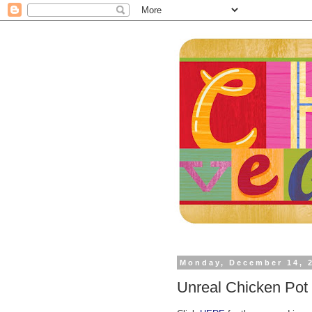
Monday, December 14, 
Unreal Chicken Pot