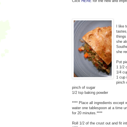
Click
HERE
for the new and impro
I like 
tastes
things
she al
Southe
she re
Pot pi
1 1/2 
1/4 cu
1 cup 
pinch 
pinch of sugar
1/2 tsp baking powder
**** Place all ingredients except 
water one tablespoon at a time unt
for 20 minutes.****
Roll 1/2 of the crust out and fit i