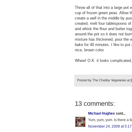
Throw all of that into a large pot
cup of frozen green peas. Allow t
create a well in the middle by pus
created, melt four tablespoons of 
and whisk the flour and butter tog
around the pot so it does not burn
mixture has thickened, pour the wh
bake for 40 minutes. I like to pu
nice, brown color.
Whew! O.K. it looks complicated, 
Posted by
The Chubby Vegetarian
at
13 comments:
Michael Hughes
said...
Yum, yum, yum. Is there a f
November 24, 2008 at 5:1