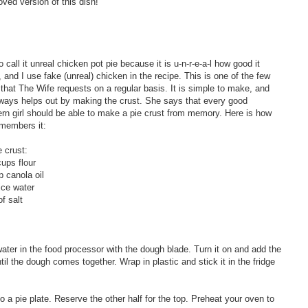
ved version of this dish!
to call it unreal chicken pot pie because it is u-n-r-e-a-l how good it
, and I use fake (unreal) chicken in the recipe. This is one of the few
 that The Wife requests on a regular basis. It is simple to make, and
ways helps out by making the crust. She says that every good
rn girl should be able to make a pie crust from memory. Here is how
members it:
e crust:
cups flour
p canola oil
ice water
of salt
water in the food processor with the dough blade. Turn it on and add the
il the dough comes together. Wrap in plastic and stick it in the fridge
nto a pie plate. Reserve the other half for the top. Preheat your oven to