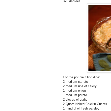
375 degrees.
For the pot pie filling dice:
2 medium carrots
2 medium ribs of celery
1 medium onion
1 medium potato
2 cloves of garlic
2 Quorn Naked Chick'n Cutlets
1 handful of fresh parsley