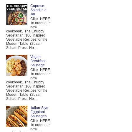
Caprese
Salad in a
Jar
Click HERE
to order our
new
cookbook, The Chubby
Vegetarian: 100 Inspired
Vegetable Recipes for the
Modern Table (Susan
Schadt Press, No...
Vegan
Breakfast
Sausage
Click HERE
to order our
new
cookbook, The Chubby
Vegetarian: 100 Inspired
Vegetable Recipes for the
Modern Table (Susan
Schadt Press, No...
Italian-Stye
Eggplant
Sausages
Click HERE
to order our
new