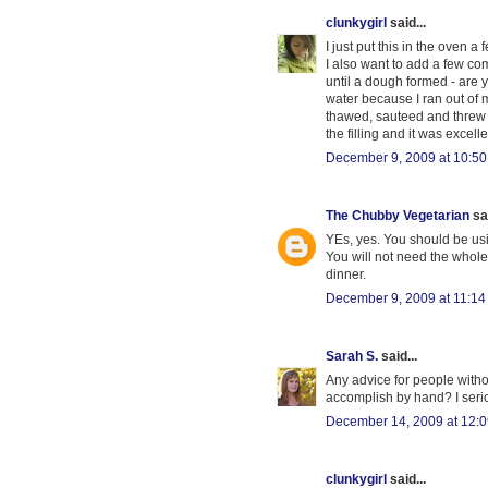
clunkygirl
said...
I just put this in the oven 
I also want to add a few co
until a dough formed - are 
water because I ran out of mi
thawed, sauteed and threw in 
the filling and it was excellen
December 9, 2009 at 10:5
The Chubby Vegetarian
sai
YEs, yes. You should be usi
You will not need the whole 
dinner.
December 9, 2009 at 11:1
Sarah S.
said...
Any advice for people withou
accomplish by hand? I serio
December 14, 2009 at 12:
clunkygirl
said...