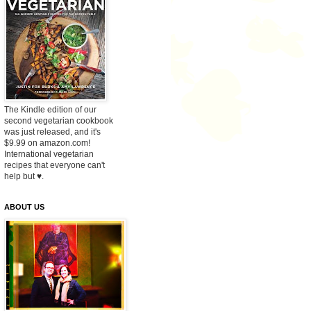
The Kindle edition of our
second vegetarian cookbook
was just released, and it's
$9.99 on amazon.com!
International vegetarian
recipes that everyone can't
help but ♥.
ABOUT US