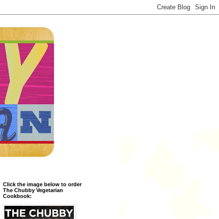
Click the image below to order
The Chubby Vegetarian
Cookbook: