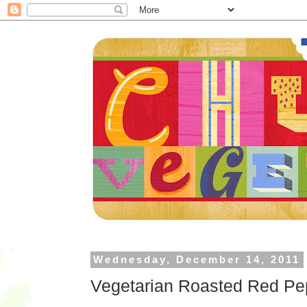
Wednesday, December 14, 2011
Vegetarian Roasted Red Pep