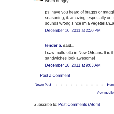
when hungry!!
ps: have you heard of braggs or maggi
seasoning, it. amazing. especially on to
sounds wrong since im a vegetarian..
December 16, 2011 at 2:50 PM
tender b.
said...
I saw muffuletta in New Orleans. It is 
sandwiches look awesome!
December 18, 2011 at 9:03 AM
Post a Comment
Newer Post
Hom
View mobile
Subscribe to:
Post Comments (Atom)