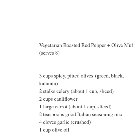
Vegetarian Roasted Red Pepper + Olive Muf
(serves 8)
3 cups spicy, pitted olives (green, black,
kalamta)
2 stalks celery (about 1 cup, sliced)
2 cups cauliflower
1 large carrot (about 1 cup, sliced)
2 teaspoons good Italian seasoning mix
4 cloves garlic (crushed)
1 cup olive oil