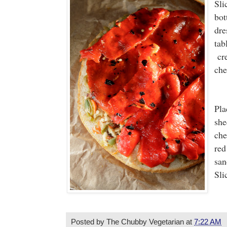
Sli
bot
dre
tab
cre
che
Pla
she
che
red
san
Sli
Posted by
The Chubby Vegetarian
at
7:22 AM