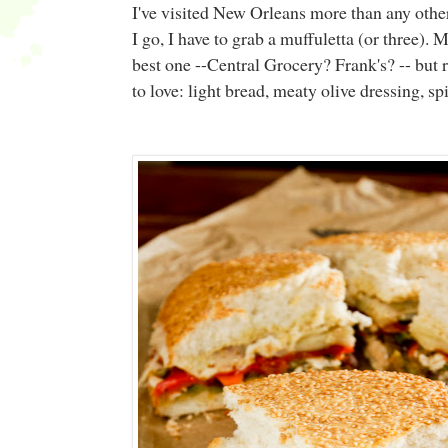
I've visited New Orleans more than any other
I go, I have to grab a muffuletta (or three)
best one --Central Grocery? Frank's? -- but re
to love: light bread, meaty olive dressing, s