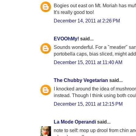
Bogies out east on Mt. Moriah has muf
It's really good too!
December 14, 2011 at 2:26 PM
EVOOhMy!
said...
Sounds wonderful. For a "meatier" san
portobella caps, bias sliced, might add
December 15, 2011 at 11:40 AM
The Chubby Vegetarian
said...
I knocked around the idea of mushroom
instead. Though I think using both coul
December 15, 2011 at 12:15 PM
La Mode Operandi
said...
note to self: mop up drool from chin a