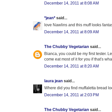
December 14, 2011 at 8:08 AM
*jean*
said...
love Nawlins and this muff looks fantas
December 14, 2011 at 8:09 AM
The Chubby Vegetarian
said...
Bianca, you could be my first tester. L
come eat most of it for you if that's what
December 14, 2011 at 8:20 AM
laura jean
said...
Where did you find muffaletta bread lo
December 14, 2011 at 2:03 PM
The Chubby Vegetarian
said...