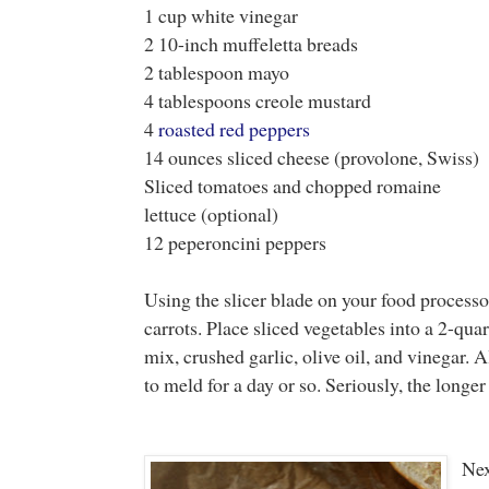
1 cup white vinegar
2 10-inch muffeletta breads
2 tablespoon mayo
4 tablespoons creole mustard
4
roasted red peppers
14 ounces sliced cheese (provolone, Swiss)
Sliced tomatoes and chopped romaine
lettuce (optional)
12 peperoncini peppers
Using the slicer blade on your food processor,
carrots. Place sliced vegetables into a 2-qua
mix, crushed garlic, olive oil, and vinegar. 
to meld for a day or so. Seriously, the longer y
Nex