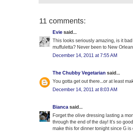
11 comments:
Evie
said...
This looks seriously amazing, is it bad
muffuletta? Never been to New Orlean
December 14, 2011 at 7:55 AM
The Chubby Vegetarian
said...
You gotta get out there...or at least m
December 14, 2011 at 8:03 AM
Bianca
said...
Forget the olive dressing lasting a month,
through the end of the day! It's so goo
make this for dinner tonight since G is