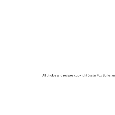
All photos and recipes copyright Justin Fox Burk