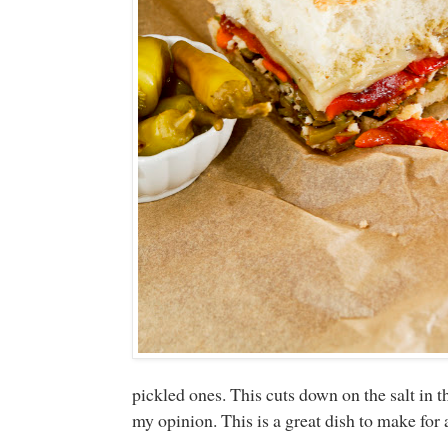
pickled ones. This cuts down on the salt in 
my opinion. This is a great dish to make for a